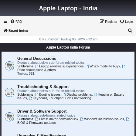
Apple Laptop - India
FAQ
Register
Login
S
Board index
e
It is currently Thu Aug 06, 2026 9:22 am
a
Apple Laptop India Forum
r
General Discussions
c
Discuss about below sub-forum related topics
Subforums:
Laptop reviews & experiences
,
Which model to buy?
,
h
Price discussions & offers
Topics:
351
Troubleshooting & Support
Discuss about below sub-forum related topics
Subforums:
Booting issues
,
Display problems
,
Heating or Battery
issues
,
Keyboard, Touchpad, Ports not working
Driver & Software Support
Discuss about sub-forum related topics
Subforums:
Latest driver download link
,
Windows installation issues
,
BIOS & Firmware updates
Upgrades & Modifications