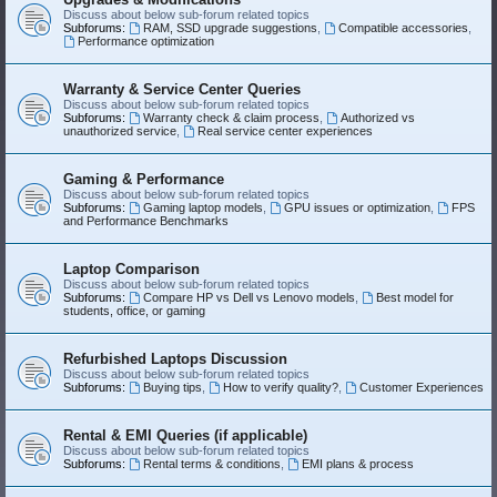
Discuss about below sub-forum related topics
Subforums:
RAM, SSD upgrade suggestions
,
Compatible accessories
,
Performance optimization
Warranty & Service Center Queries
Discuss about below sub-forum related topics
Subforums:
Warranty check & claim process
,
Authorized vs
unauthorized service
,
Real service center experiences
Gaming & Performance
Discuss about below sub-forum related topics
Subforums:
Gaming laptop models
,
GPU issues or optimization
,
FPS
and Performance Benchmarks
Laptop Comparison
Discuss about below sub-forum related topics
Subforums:
Compare HP vs Dell vs Lenovo models
,
Best model for
students, office, or gaming
Refurbished Laptops Discussion
Discuss about below sub-forum related topics
Subforums:
Buying tips
,
How to verify quality?
,
Customer Experiences
Rental & EMI Queries (if applicable)
Discuss about below sub-forum related topics
Subforums:
Rental terms & conditions
,
EMI plans & process