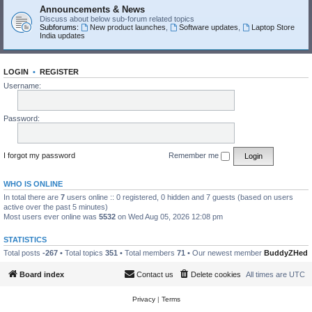
Announcements & News
Discuss about below sub-forum related topics
Subforums:
New product launches
,
Software updates
,
Laptop Store
India updates
LOGIN
•
REGISTER
Username:
Password:
I forgot my password
Remember me
WHO IS ONLINE
In total there are
7
users online :: 0 registered, 0 hidden and 7 guests (based on users
active over the past 5 minutes)
Most users ever online was
5532
on Wed Aug 05, 2026 12:08 pm
STATISTICS
Total posts
-267
• Total topics
351
• Total members
71
• Our newest member
BuddyZHed
Board index
Contact us
Delete cookies
All times are
UTC
Privacy
|
Terms