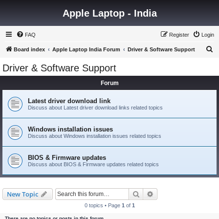
Apple Laptop - India
FAQ
Register
Login
S
Board index
Apple Laptop India Forum
Driver & Software Support
e
Driver & Software Support
a
Forum
r
c
Latest driver download link
Discuss about Latest driver download links related topics
h
Windows installation issues
Discuss about Windows installation issues related topics
BIOS & Firmware updates
Discuss about BIOS & Firmware updates related topics
Search
Advanced search
New Topic
0 topics • Page
1
of
1
There are no topics or posts in this forum.