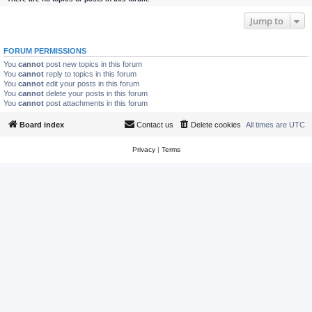
Jump to
FORUM PERMISSIONS
You
cannot
post new topics in this forum
You
cannot
reply to topics in this forum
You
cannot
edit your posts in this forum
You
cannot
delete your posts in this forum
You
cannot
post attachments in this forum
Board index
Contact us
Delete cookies
All times are
UTC
Privacy
|
Terms