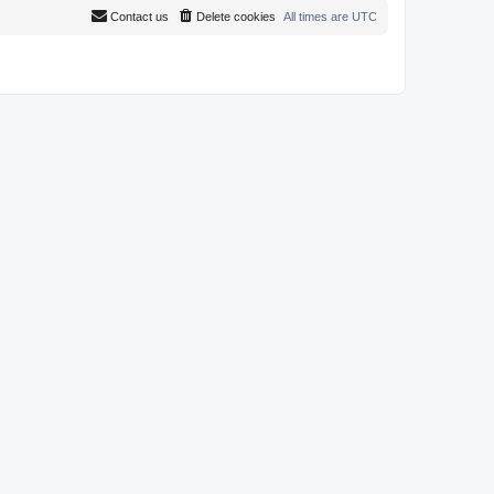
Contact us
Delete cookies
All times are
UTC