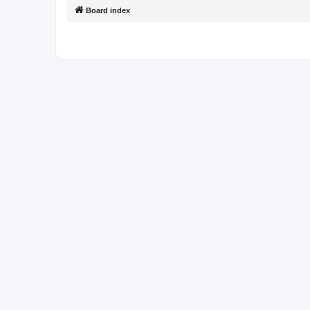
Board index