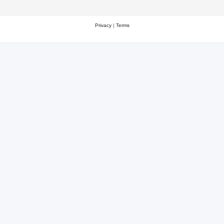
Privacy
|
Terms