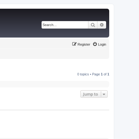
Search
Advanced search
Register
Login
0 topics • Page
1
of
1
Jump to