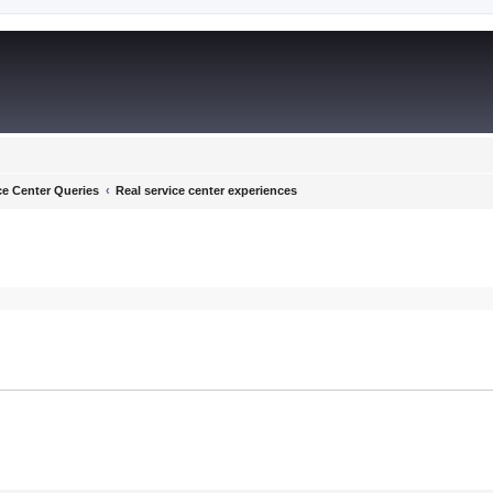
ce Center Queries
Real service center experiences
ed search