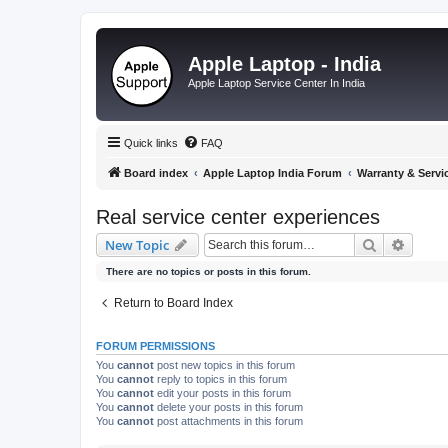
Apple Laptop - India
Apple Laptop Service Center In India
Quick links
FAQ
Board index
Apple Laptop India Forum
Warranty & Servi
Real service center experiences
Search
Advanc
New Topic
There are no topics or posts in this forum.
Return to Board Index
FORUM PERMISSIONS
You
cannot
post new topics in this forum
You
cannot
reply to topics in this forum
You
cannot
edit your posts in this forum
You
cannot
delete your posts in this forum
You
cannot
post attachments in this forum