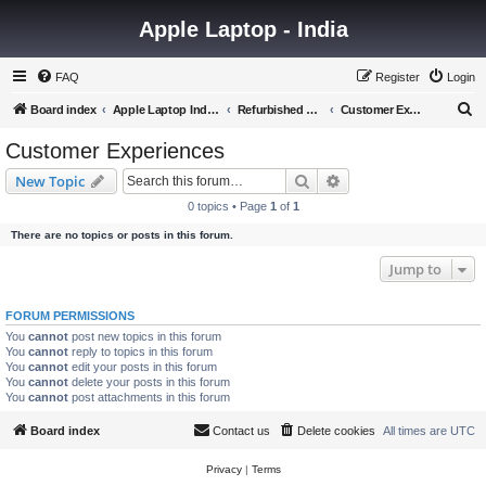
Apple Laptop - India
FAQ
Register
Login
S
Board index
Apple Laptop India Forum
Refurbished Laptops Discussion
Customer Experiences
e
Customer Experiences
a
Search
Advanced search
New Topic
r
0 topics • Page
1
of
1
c
There are no topics or posts in this forum.
h
Jump to
FORUM PERMISSIONS
You
cannot
post new topics in this forum
You
cannot
reply to topics in this forum
You
cannot
edit your posts in this forum
You
cannot
delete your posts in this forum
You
cannot
post attachments in this forum
Board index
Contact us
Delete cookies
All times are
UTC
Privacy
|
Terms