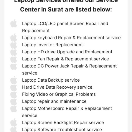
Center in Surat are listed below:
Laptop LCD/LED panel Screen Repair and
Replacement
Laptop keyboard Repair & Replacement service
Laptop Inverter Replacement
Laptop HD drive Upgrade and Replacement
Laptop Fan Repair & Replacement service
Laptop DC Power Jack Repair & Replacement
service
Laptop Data Backup service
Hard Drive Data Recovery service
Fixing Video or Graphical Problems
Laptop repair and maintenance
Laptop Motherboard Repair & Replacement
service
Laptop Screen Backlight Repair service
Laptop Software Troubleshoot service