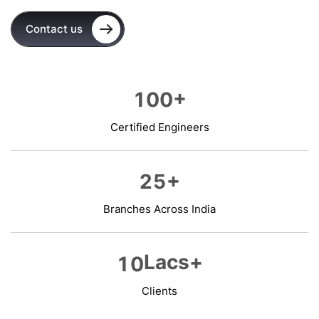
Contact us
+
1
0
0
Certified Engineers
+
2
5
Branches Across India
Lacs+
1
0
Clients