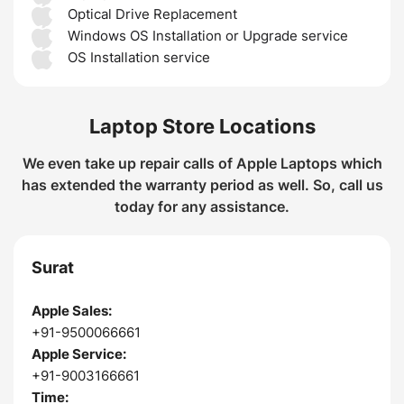
Optical Drive Replacement
Windows OS Installation or Upgrade service
OS Installation service
Laptop Store Locations
We even take up repair calls of Apple Laptops which
has extended the warranty period as well. So, call us
today for any assistance.
Surat
Apple Sales:
+91-9500066661
Apple Service:
+91-9003166661
Time: