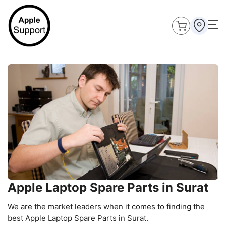
Apple Laptop Spare Parts in Surat
We are the market leaders when it comes to finding the
best Apple Laptop Spare Parts in Surat.