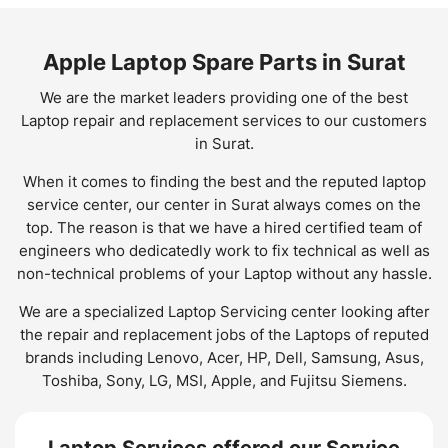
Apple Laptop Spare Parts in Surat
We are the market leaders providing one of the best
Laptop repair and replacement services to our customers
in Surat.
When it comes to finding the best and the reputed laptop
service center, our center in Surat always comes on the
top. The reason is that we have a hired certified team of
engineers who dedicatedly work to fix technical as well as
non-technical problems of your Laptop without any hassle.
We are a specialized Laptop Servicing center looking after
the repair and replacement jobs of the Laptops of reputed
brands including Lenovo, Acer, HP, Dell, Samsung, Asus,
Toshiba, Sony, LG, MSI, Apple, and Fujitsu Siemens.
Laptop Services offered our Service