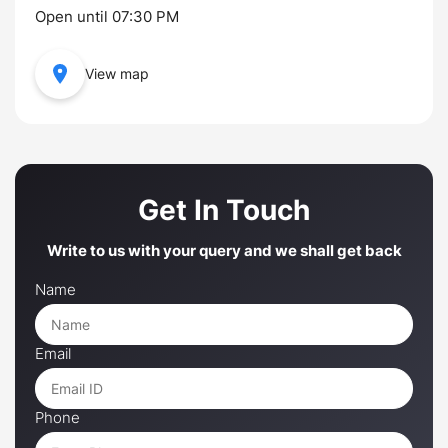
Open until 07:30 PM
View map
Get In Touch
Write to us with your query and we shall get back
Name
Email
Phone