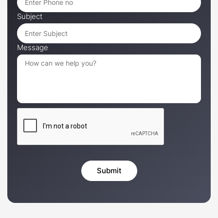
Subject
Message