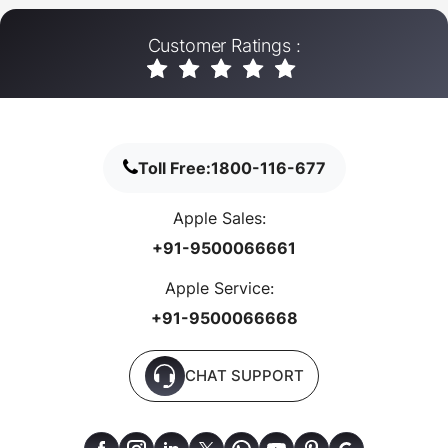
Customer Ratings :
Toll Free:
1800-116-677
Apple Sales:
+91-9500066661
Apple Service:
+91-9500066668
CHAT SUPPORT