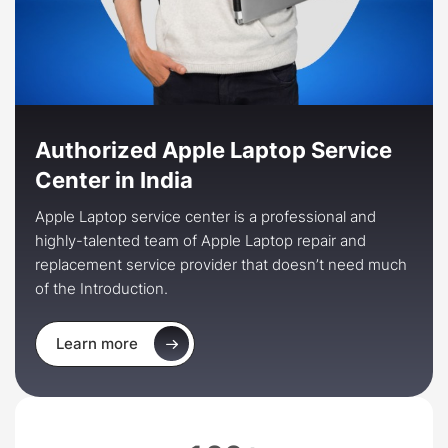
Authorized Apple Laptop Service
Center in India
Apple Laptop service center is a professional and
highly-talented team of Apple Laptop repair and
replacement service provider that doesn’t need much
of the Introduction.
Learn more