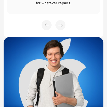
for whatever repairs.