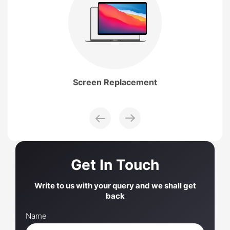
Screen
Replacement
Get In Touch
Write to us with your query and we shall get
back
Name