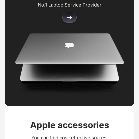
No.1 Laptop Service Provider
Apple
accessories
You can find cost-effective spares.