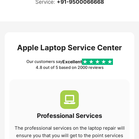
Service:
+91-9500066668
Apple Laptop Service Center
Excellent
Our customers say
4.8 out of 5 based on 2000 reviews
Professional
Services
The professional services on the laptop repair will
ensure you that you will get to the point services