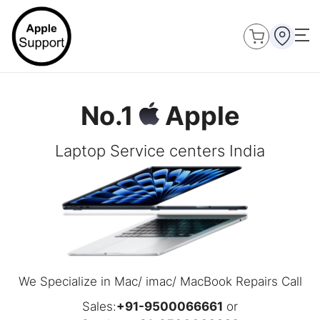
No.1
Apple
Laptop Service centers India
We Specialize in Mac/ imac/ MacBook Repairs Call
Sales:
+91-9500066661
or