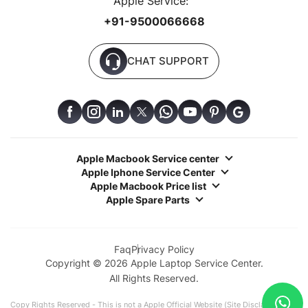
Apple Service:
+91-9500066668
CHAT SUPPORT
Apple Macbook Service center
Apple Iphone Service Center
Apple Macbook Price list
Apple Spare Parts
Faq
Privacy Policy
Copyright © 2026 Apple Laptop Service Center.
All Rights Reserved.
Copy Rights Reserved - This is not a Apple Official Website (Site Disclaimer: