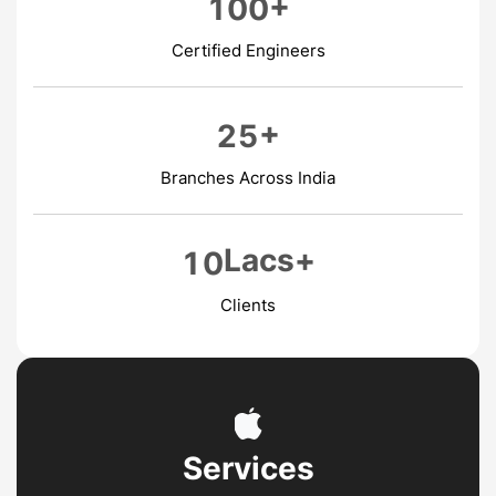
+
1
0
0
Certified Engineers
+
2
5
Branches Across India
Lacs+
1
0
Clients
Services