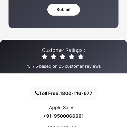
Customer Ratings :
4.1
/
5
based on
25
customer reviews
Toll Free:
1800-116-677
Apple Sales:
+91-9500066661