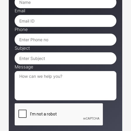
Email
Phone
Subject
Message