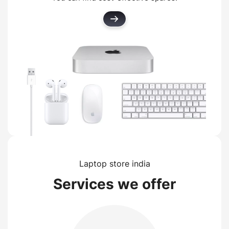
Laptop store india
Services we offer