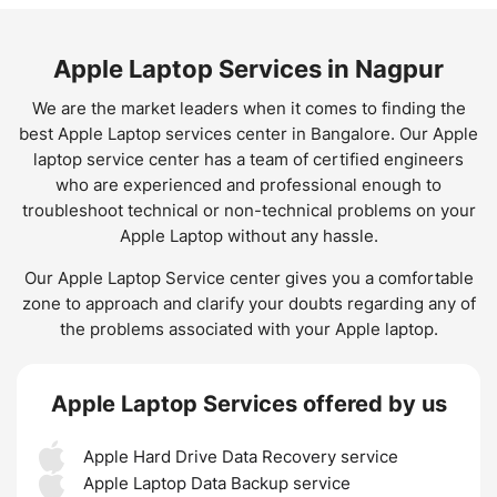
Apple Laptop Services in Nagpur
We are the market leaders when it comes to finding the
best Apple Laptop services center in Bangalore. Our Apple
laptop service center has a team of certified engineers
who are experienced and professional enough to
troubleshoot technical or non-technical problems on your
Apple Laptop without any hassle.
Our Apple Laptop Service center gives you a comfortable
zone to approach and clarify your doubts regarding any of
the problems associated with your Apple laptop.
Apple Laptop Services offered by us
Apple Hard Drive Data Recovery service
Apple Laptop Data Backup service