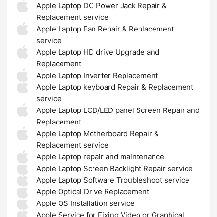
Apple Laptop DC Power Jack Repair &
Replacement service
Apple Laptop Fan Repair & Replacement
service
Apple Laptop HD drive Upgrade and
Replacement
Apple Laptop Inverter Replacement
Apple Laptop keyboard Repair & Replacement
service
Apple Laptop LCD/LED panel Screen Repair and
Replacement
Apple Laptop Motherboard Repair &
Replacement service
Apple Laptop repair and maintenance
Apple Laptop Screen Backlight Repair service
Apple Laptop Software Troubleshoot service
Apple Optical Drive Replacement
Apple OS Installation service
Apple Service for Fixing Video or Graphical