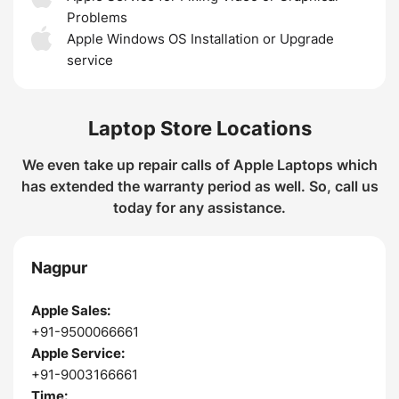
Problems
Apple Windows OS Installation or Upgrade
service
Laptop Store Locations
We even take up repair calls of Apple Laptops which
has extended the warranty period as well. So, call us
today for any assistance.
Nagpur
Apple Sales:
+91-9500066661
Apple Service:
+91-9003166661
Time: