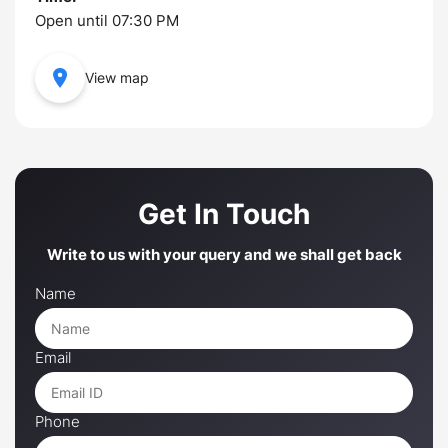
Open until 07:30 PM
View map
Get In Touch
Write to us with your query and we shall get back
Name
Email
Phone