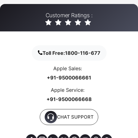
Customer Ratings :
Toll Free:
1800-116-677
Apple Sales:
+91-9500066661
Apple Service:
+91-9500066668
CHAT SUPPORT