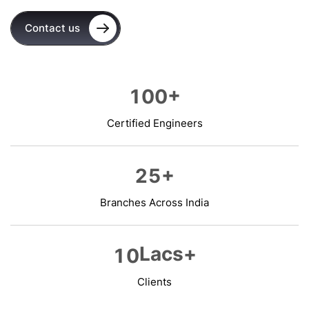
Contact us
+
1
0
0
Certified Engineers
+
2
5
Branches Across India
Lacs+
1
0
Clients