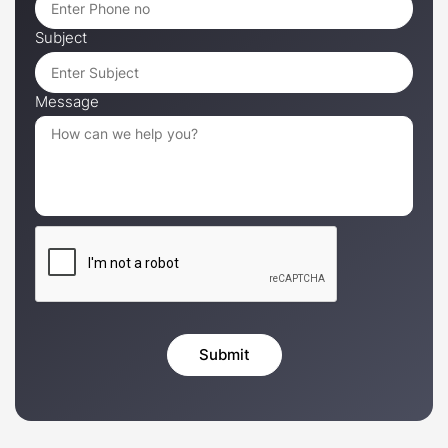
Subject
Message