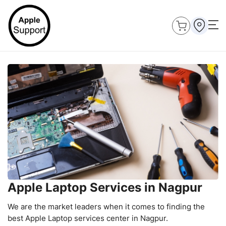
Apple Laptop Services in Nagpur
We are the market leaders when it comes to finding the
best Apple Laptop services center in Nagpur.