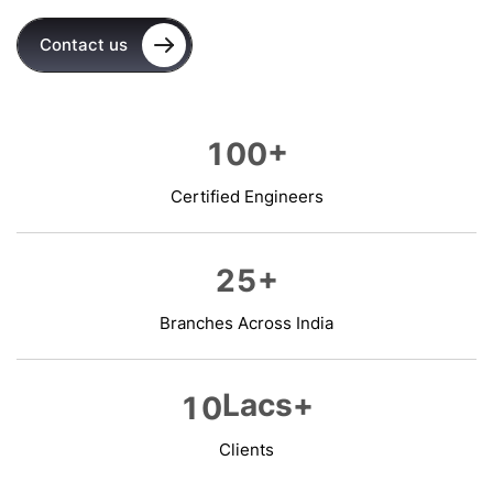
Contact us
+
1
0
0
Certified Engineers
+
2
5
Branches Across India
Lacs+
1
0
Clients