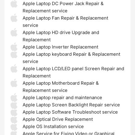
Apple Laptop DC Power Jack Repair &
Replacement service
Apple Laptop Fan Repair & Replacement
service
Apple Laptop HD drive Upgrade and
Replacement
Apple Laptop Inverter Replacement
Apple Laptop keyboard Repair & Replacement
service
Apple Laptop LCD/LED panel Screen Repair and
Replacement
Apple Laptop Motherboard Repair &
Replacement service
Apple Laptop repair and maintenance
Apple Laptop Screen Backlight Repair service
Apple Laptop Software Troubleshoot service
Apple Optical Drive Replacement
Apple OS Installation service
Apple Service for Fixing Video or Graphical