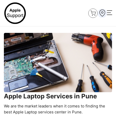
Apple Laptop Services in Pune
We are the market leaders when it comes to finding the
best Apple Laptop services center in Pune.