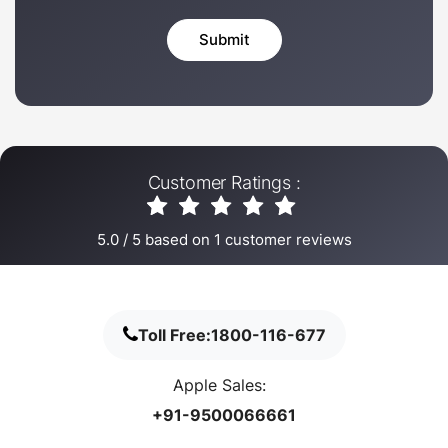
Customer Ratings :
5.0
/
5
based on
1
customer reviews
Toll Free:
1800-116-677
Apple Sales:
+91-9500066661