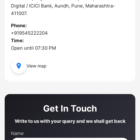
Digital / ICICI Bank, Aundh, Pune, Maharashtra-
411007.
Phone:
+919545222204
Time:
Open until 07:30 PM
View map
Get In Touch
Write to us with your query and we shall get back
Name