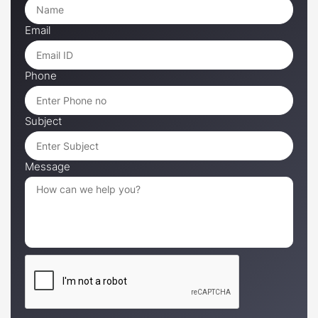
Email
Phone
Subject
Message