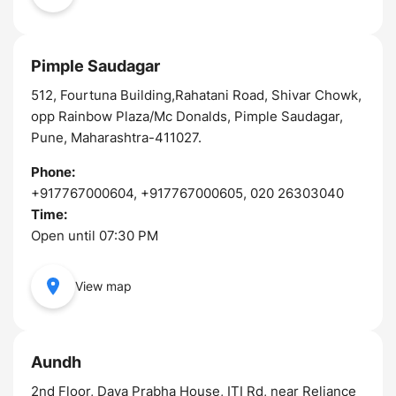
Pimple Saudagar
512, Fourtuna Building,Rahatani Road, Shivar Chowk,
opp Rainbow Plaza/Mc Donalds, Pimple Saudagar,
Pune, Maharashtra-411027.
Phone:
+917767000604, +917767000605, 020 26303040
Time:
Open until 07:30 PM
View map
Aundh
2nd Floor, Daya Prabha House, ITI Rd, near Reliance