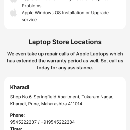
Problems
Apple Windows OS Installation or Upgrade
service
Laptop Store Locations
We even take up repair calls of Apple Laptops which
has extended the warranty period as well. So, call us
today for any assistance.
Kharadi
Shop No.6, Springfield Apartment, Tukaram Nagar,
Kharadi, Pune, Maharashtra 411014
Phone:
9545222237 / +919545222284
Time: