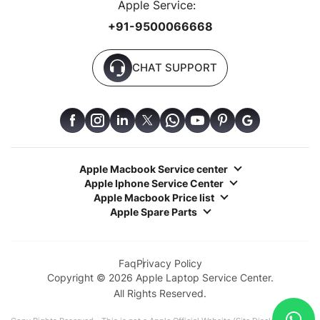
Apple Service:
+91-9500066668
CHAT SUPPORT
Apple Macbook Service center
Apple Iphone Service Center
Apple Macbook Price list
Apple Spare Parts
Faq
Privacy Policy
Copyright © 2026 Apple Laptop Service Center.
All Rights Reserved.