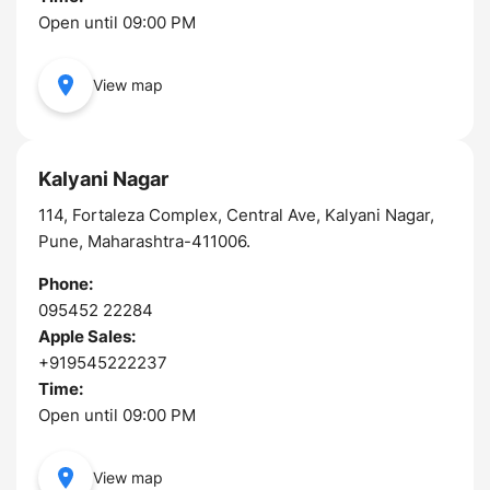
Open until 09:00 PM
View map
Kalyani Nagar
114, Fortaleza Complex, Central Ave, Kalyani Nagar,
Pune, Maharashtra-411006.
Phone:
095452 22284
Apple Sales:
+919545222237
Time:
Open until 09:00 PM
View map