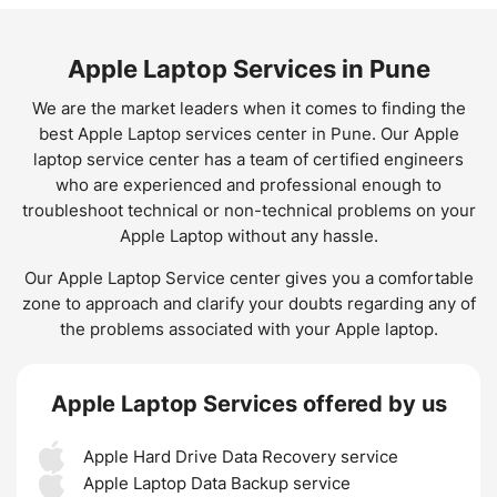
Apple Laptop Services in Pune
We are the market leaders when it comes to finding the
best Apple Laptop services center in Pune. Our Apple
laptop service center has a team of certified engineers
who are experienced and professional enough to
troubleshoot technical or non-technical problems on your
Apple Laptop without any hassle.
Our Apple Laptop Service center gives you a comfortable
zone to approach and clarify your doubts regarding any of
the problems associated with your Apple laptop.
Apple Laptop Services offered by us
Apple Hard Drive Data Recovery service
Apple Laptop Data Backup service