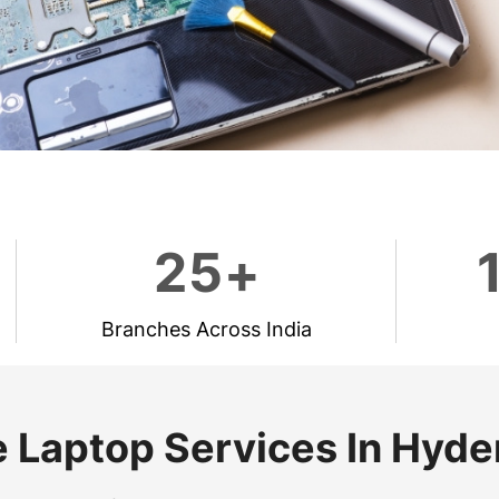
2
5
+
Branches Across India
 Laptop Services In Hyd