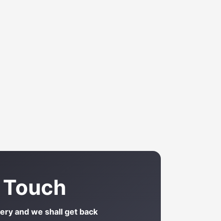
n Touch
uery and we shall get back