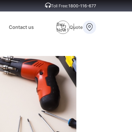
Toll Free:
1800-116-677
Buy
Contact us
Quote
Now !