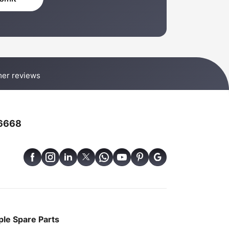
er reviews
6668
le Spare Parts