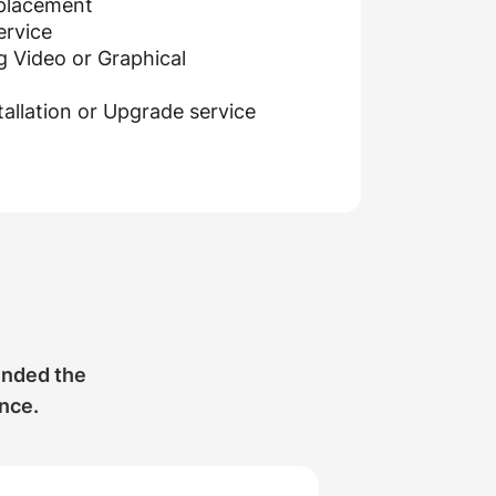
eplacement
ervice
g Video or Graphical
allation or Upgrade service
ended the
ance.