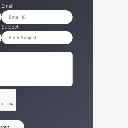
Email
Subject