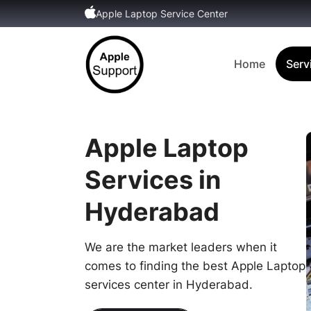
Apple Laptop Service Center
Home
Serv
Apple Laptop
Services in
Hyderabad
We are the market leaders when it
comes to finding the best Apple Laptop
services center in Hyderabad.