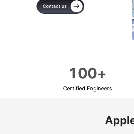
Contact us
1
0
0
+
Certified Engineers
Apple