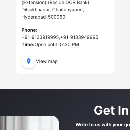
(Extension) (Beside DCB Bank)
Dilsukhnagar, Chaitanyapuri,
Hyderabad-500060
Phone:
+91-9133919995,+91-9133949995
Time:
Open until 07:30 PM
View map
Get I
Write to us with your q