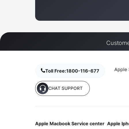
Customer
Apple 
Toll Free:
1800-116-677
CHAT SUPPORT
Apple Macbook Service center
Apple Iph