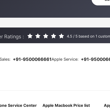
 Ratings :
4.5
/
5
based on
1
custom
Sales:
+91-9500066661
Apple Service:
+91-950006
one Service Center
Apple Macbook Price list
App