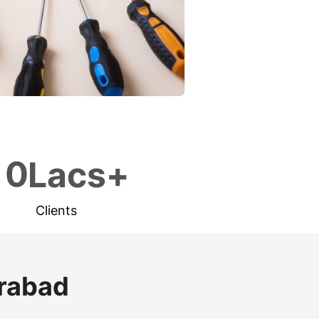
1
0
Lacs+
Clients
erabad