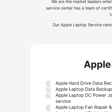
We are the market leaders when
service center has a team of certi
t
Our Apple Laptop Service cente
Apple
Apple Hard Drive Data Rec
Apple Laptop Data Backup
Apple Laptop DC Power Ja
service
Apple Laptop Fan Repair 