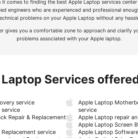
 it comes to finding the best Apple Laptop services center
fied engineers who are experienced and professional enoug
echnical problems on your Apple Laptop without any hassl
r gives you a comfortable zone to approach and clarify y
problems associated with your Apple laptop.
 Laptop Services offered
overy service
Apple Laptop Motherb
 service
service
ck Repair & Replacement
Apple Laptop repair a
Apple Laptop Screen Ba
& Replacement service
Apple Laptop Software