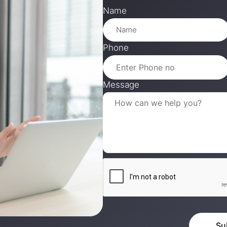
Name
Phone
Message