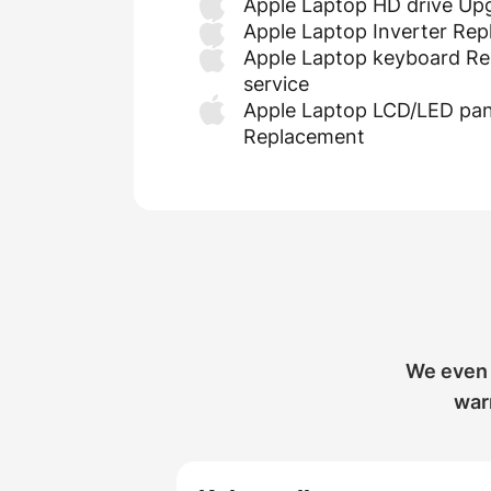
Apple Laptop HD drive Up
Apple Laptop Inverter Re
Apple Laptop keyboard Re
service
Apple Laptop LCD/LED pan
Replacement
We even 
warr