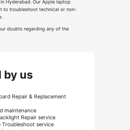
 in Hyderabad. Our Apple laptop
h to troubleshoot technical or non-
e.
our doubts regarding any of the
 by us
oard Repair & Replacement
nd maintenance
cklight Repair service
 Troubleshoot service