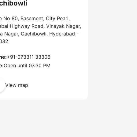
chibowli
 No 80, Basement, City Pearl,
bai Highway Road, Vinayak Nagar,
ra Nagar, Gachibowli, Hyderabad -
032
ne:
+91-073311 33306
e:
Open until 07:30 PM
View map