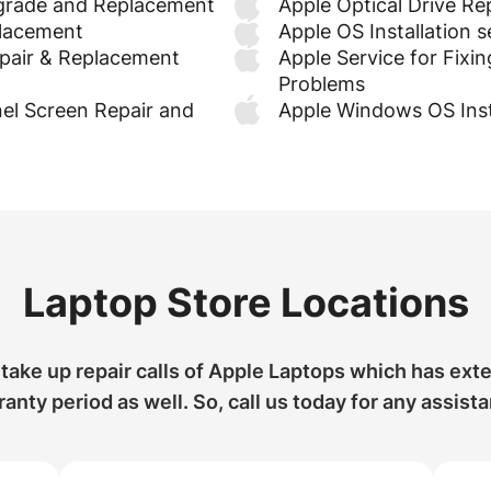
grade and Replacement
Apple Optical Drive R
placement
Apple OS Installation s
pair & Replacement
Apple Service for Fixin
Problems
el Screen Repair and
Apple Windows OS Inst
Laptop Store Locations
take up repair calls of Apple Laptops which has ext
anty period as well. So, call us today for any assist