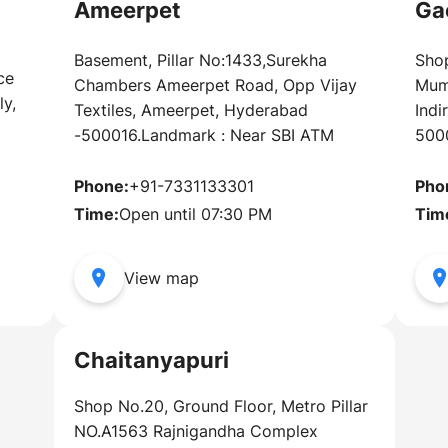
Ameerpet
Ga
Basement, Pillar No:1433,Surekha
Shop
ce
Chambers Ameerpet Road, Opp Vijay
Mum
y,
Textiles, Ameerpet, Hyderabad
Indi
-500016.Landmark : Near SBI ATM
500
Phone:
+91-7331133301
Pho
5
Time:
Open until 07:30 PM
Tim
View map
Chaitanyapuri
Shop No.20, Ground Floor, Metro Pillar
NO.A1563 Rajnigandha Complex