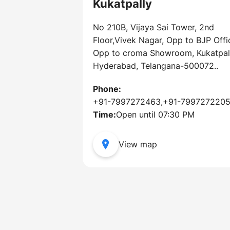
Kukatpally
No 210B, Vijaya Sai Tower, 2nd
Floor,Vivek Nagar, Opp to BJP Offi
Opp to croma Showroom, Kukatpall
Hyderabad, Telangana-500072..
Phone:
+91-7997272463,+91-799727220
Time:
Open until 07:30 PM
View map