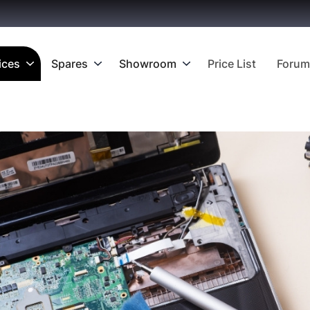
ices
Spares
Showroom
Price List
Forum