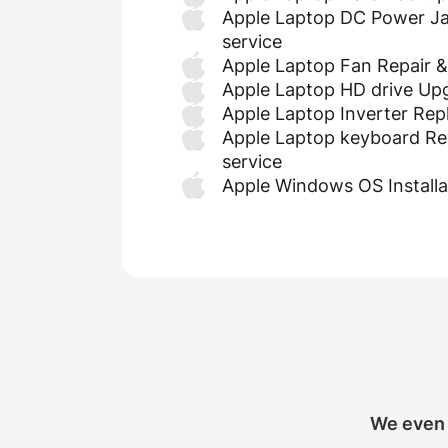
Apple Laptop DC Power Ja
service
Apple Laptop Fan Repair 
Apple Laptop HD drive Up
Apple Laptop Inverter Re
Apple Laptop keyboard Re
service
Apple Windows OS Installa
We even 