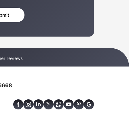
er reviews
6668