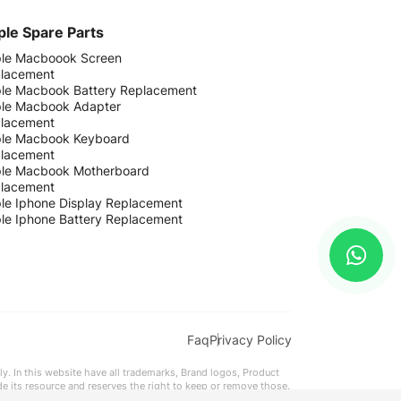
le Spare Parts
le Macboook Screen
lacement
le Macbook Battery Replacement
le Macbook Adapter
lacement
le Macbook Keyboard
lacement
le Macbook Motherboard
lacement
le Iphone Display Replacement
le Iphone Battery Replacement
Faq
Privacy Policy
ly. In this website have all trademarks, Brand logos, Product
ide its resource and reserves the right to keep or remove those.