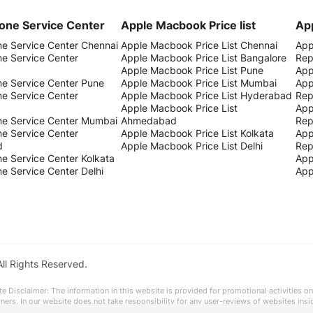
one Service Center
Apple Macbook Price list
App
ne Service Center Chennai
Apple Macbook Price List Chennai
App
ne Service Center
Apple Macbook Price List Bangalore
Rep
Apple Macbook Price List Pune
App
ne Service Center Pune
Apple Macbook Price List Mumbai
App
ne Service Center
Apple Macbook Price List Hyderabad
Rep
Apple Macbook Price List
App
ne Service Center Mumbai
Ahmedabad
Rep
ne Service Center
Apple Macbook Price List Kolkata
App
d
Apple Macbook Price List Delhi
Rep
e Service Center Kolkata
App
e Service Center Delhi
App
All Rights Reserved.
te Disclaimer: The information in this website is provided for promotional activities on
owners. In our website does not take responsibility for any user-reviews of websites ins
 accuracy)