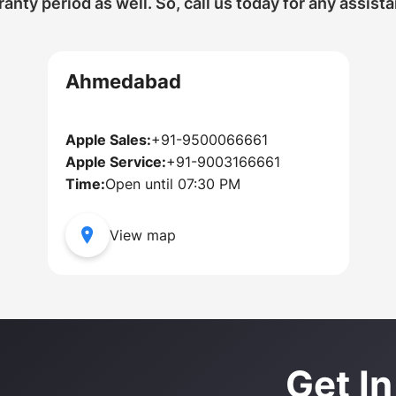
anty period as well. So, call us today for any assist
Ahmedabad
Apple Sales:
+91-9500066661
Apple Service:
+91-9003166661
Time:
Open until 07:30 PM
View map
Get I