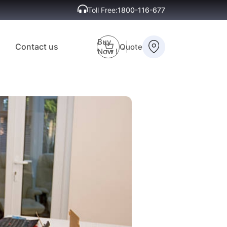
Toll Free:
1800-116-677
Buy
Contact us
Quote
Now !