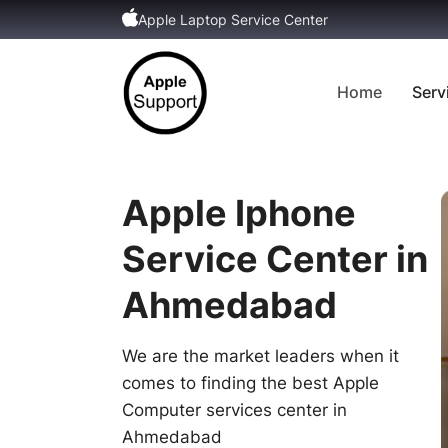
Apple Laptop Service Center
Home
Serv
Apple Iphone
Service Center in
Ahmedabad
We are the market leaders when it
comes to finding the best Apple
Computer services center in
Ahmedabad