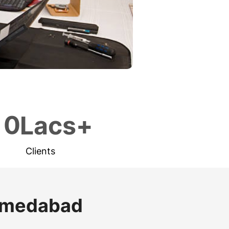
1
0
Lacs+
Clients
Ahmedabad