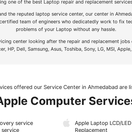
ing one of the best Laptop repair and replacement servic
 and the reputed laptop service center, our center in Ahme
 certified team of engineers who dedicatedly work to fix tec
problems of your Laptop without any hassle.
icing center looking after the repair and replacement jobs
er, HP, Dell, Samsung, Asus, Toshiba, Sony, LG, MSI, Apple,
vices offered our Service Center in Ahmedabad are li
Apple Computer Service
overy service
Apple Laptop LCD/LED 
 service
Replacement