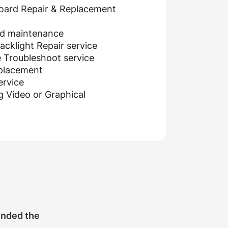
oard Repair & Replacement
nd maintenance
cklight Repair service
 Troubleshoot service
eplacement
ervice
g Video or Graphical
ended the