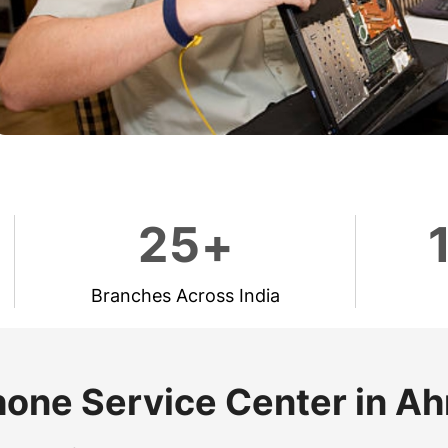
2
5
+
Branches Across India
hone Service Center in 