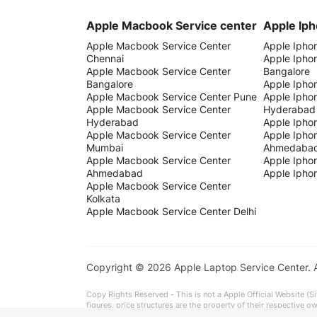
Apple Macbook Service center
Apple Iph
Apple Macbook Service Center
Apple Ipho
Chennai
Apple Ipho
Apple Macbook Service Center
Bangalore
Bangalore
Apple Ipho
Apple Macbook Service Center Pune
Apple Ipho
Apple Macbook Service Center
Hyderabad
Hyderabad
Apple Ipho
Apple Macbook Service Center
Apple Ipho
Mumbai
Ahmedaba
Apple Macbook Service Center
Apple Iphon
Ahmedabad
Apple Iphon
Apple Macbook Service Center
Kolkata
Apple Macbook Service Center Delhi
Copyright © 2026 Apple Laptop Service Center.
Copy Rights Reserved - This is not a Apple Official Website (Si
figures, price structures are the property of their respective 
It is particularly recommended that you review all the data for