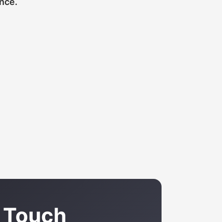
ance.
n Touch