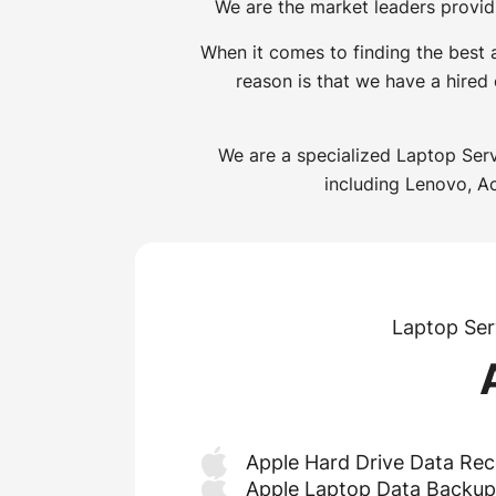
We are the market leaders provid
When it comes to finding the best
reason is that we have a hired
We are a specialized Laptop Serv
including Lenovo, Ac
Laptop Ser
Apple Hard Drive Data Rec
Apple Laptop Data Backup