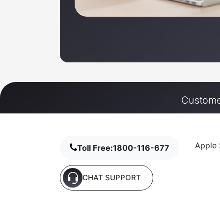
Customer
Apple 
Toll Free:
1800-116-677
CHAT SUPPORT