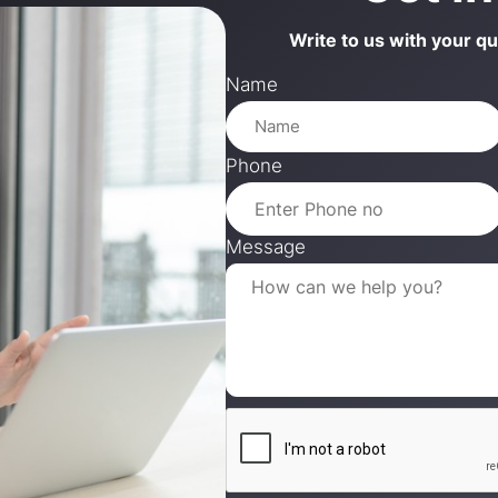
Write to us with your q
Name
Phone
Message