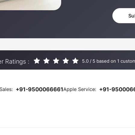
 Ratings :
5.0
/
5
based on
1
custom
Sales:
+91-9500066661
Apple Service:
+91-950006