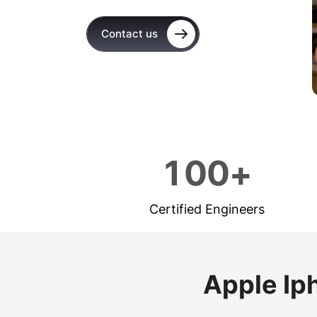
Contact us
1
0
0
+
Certified Engineers
Apple Ip