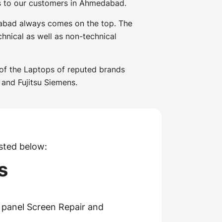
es to our customers in Ahmedabad.
dabad always comes on the top. The
hnical as well as non-technical
 of the Laptops of reputed brands
 and Fujitsu Siemens.
sted below:
s
panel Screen Repair and