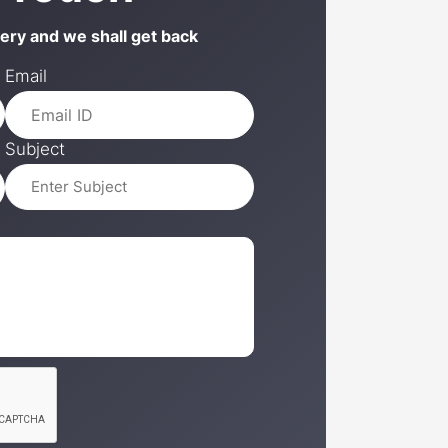
uery and we shall get back
Email
Subject