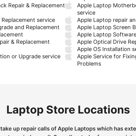
ck Repair & Replacement
Apple Laptop Motherb
service
& Replacement service
Apple Laptop repair a
grade and Replacement
Apple Laptop Screen Ba
placement
Apple Laptop Software
pair & Replacement
Apple Optical Drive R
Apple OS Installation s
tion or Upgrade service
Apple Service for Fixin
Problems
Laptop Store Locations
take up repair calls of Apple Laptops which has ext