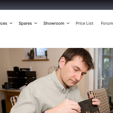
ices
Spares
Showroom
Price List
Forum