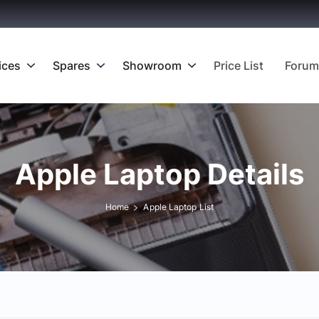
ices
Spares
Showroom
Price List
Forum
Apple Laptop Details
Home
Apple Laptop List