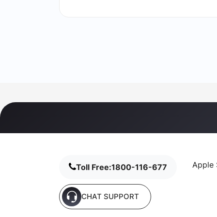
Apple 
Toll Free:
1800-116-677
CHAT SUPPORT