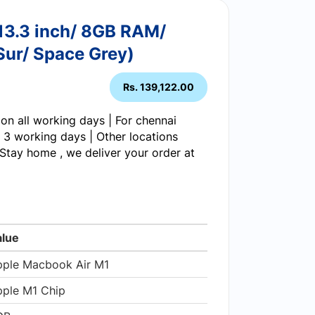
13.3 inch/ 8GB RAM/
ur/ Space Grey)
Rs. 139,122.00
on all working days | For chennai
 3 working days | Other locations
Stay home , we deliver your order at
alue
pple Macbook Air M1
ple M1 Chip