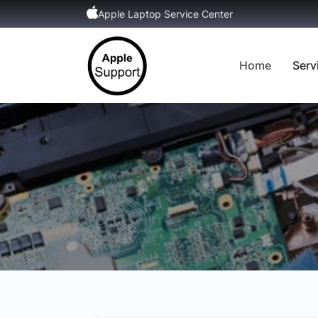
Apple Laptop Service Center
Home
Serv