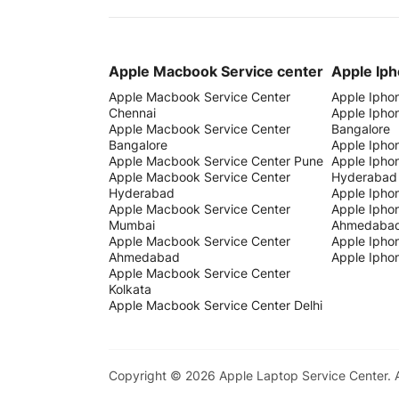
Apple Macbook Service center
Apple Iph
Apple Macbook Service Center
Apple Ipho
Chennai
Apple Ipho
Apple Macbook Service Center
Bangalore
Bangalore
Apple Ipho
Apple Macbook Service Center Pune
Apple Ipho
Apple Macbook Service Center
Hyderabad
Hyderabad
Apple Ipho
Apple Macbook Service Center
Apple Ipho
Mumbai
Ahmedaba
Apple Macbook Service Center
Apple Iphon
Ahmedabad
Apple Iphon
Apple Macbook Service Center
Kolkata
Apple Macbook Service Center Delhi
Copyright © 2026 Apple Laptop Service Center.