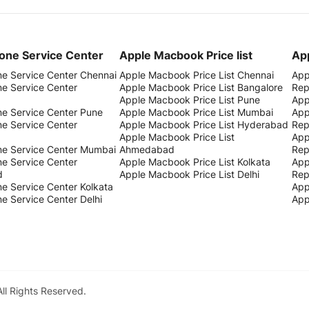
one Service Center
Apple Macbook Price list
App
ne Service Center Chennai
Apple Macbook Price List Chennai
App
ne Service Center
Apple Macbook Price List Bangalore
Rep
Apple Macbook Price List Pune
App
ne Service Center Pune
Apple Macbook Price List Mumbai
App
ne Service Center
Apple Macbook Price List Hyderabad
Rep
Apple Macbook Price List
App
ne Service Center Mumbai
Ahmedabad
Rep
ne Service Center
Apple Macbook Price List Kolkata
App
d
Apple Macbook Price List Delhi
Rep
e Service Center Kolkata
App
e Service Center Delhi
App
All Rights Reserved.