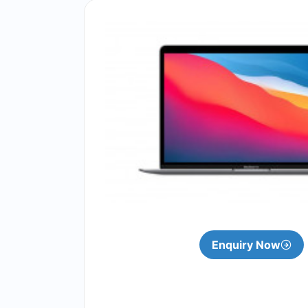
Enquiry Now