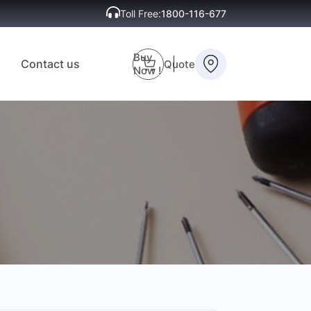
Toll Free:
1800-116-677
Buy
Contact us
Quote
Now !