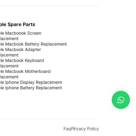
le Spare Parts
le Macboook Screen
lacement
le Macbook Battery Replacement
le Macbook Adapter
lacement
le Macbook Keyboard
lacement
le Macbook Motherboard
lacement
le Iphone Display Replacement
le Iphone Battery Replacement
Faq
Privacy Policy