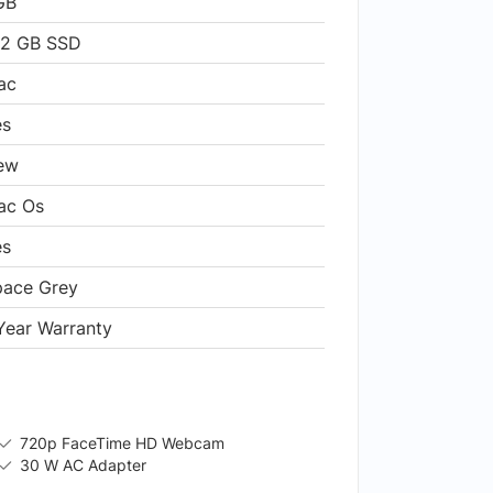
GB
12 GB SSD
ac
es
ew
ac Os
es
pace Grey
Year Warranty
720p FaceTime HD Webcam
30 W AC Adapter