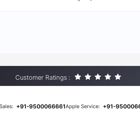
Customer Ratings :
Sales:
+91-9500066661
Apple Service:
+91-950006