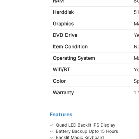
RAM
8
Harddisk
5
Graphics
M
DVD Drive
Y
Item Condition
N
Operating System
M
Wifi/BT
Y
Color
S
Warranty
1 
Features
Quad LED Backlit IPS Display
Battery Backup Upto 15 Hours
Backlit Magic Keyboard