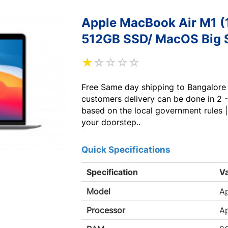
Apple MacBook Air M1 (
512GB SSD/ MacOS Big S
★
☆
☆
☆
☆
Free Same day shipping to Bangalore 
customers delivery can be done in 2 -
based on the local government rules |
your doorstep..
Quick Specifications
Specification
V
Model
A
Processor
Ap