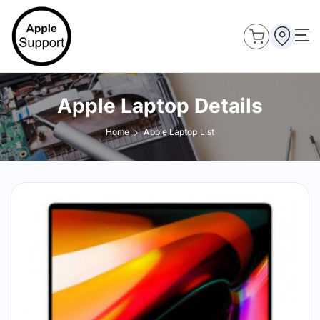
Apple Laptop Details
Home
Apple Laptop List