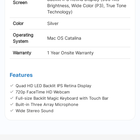
Screen
Brightness, Wide Color (P3), True Tone
Technology)
Color
Silver
Operating
Mac OS Catalina
System
Warranty
1 Year Onsite Warranty
Features
Quad HD LED Backlit IPS Retina Display
720p FaceTime HD Webcam
Full-size Backlit Magic Keyboard with Touch Bar
Built-in Three Array Microphone
Wide Stereo Sound