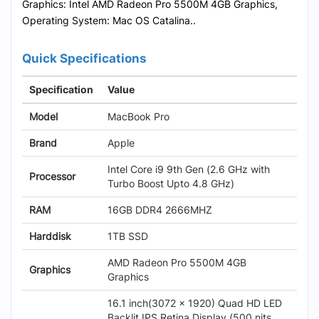
Graphics: Intel AMD Radeon Pro 5500M 4GB Graphics,
Operating System: Mac OS Catalina..
Quick Specifications
Specification
Value
Model
MacBook Pro
Brand
Apple
Intel Core i9 9th Gen (2.6 GHz with
Processor
Turbo Boost Upto 4.8 GHz)
RAM
16GB DDR4 2666MHZ
Harddisk
1TB SSD
AMD Radeon Pro 5500M 4GB
Graphics
Graphics
16.1 inch(3072 x 1920) Quad HD LED
Backlit IPS Retina Display (500 nits