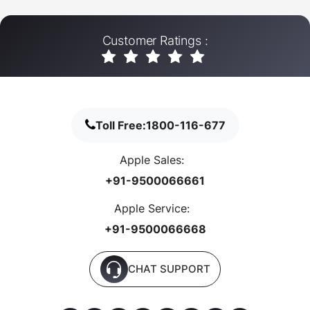
Customer Ratings :
Toll Free:
1800-116-677
Apple Sales:
+91-9500066661
Apple Service:
+91-9500066668
CHAT SUPPORT