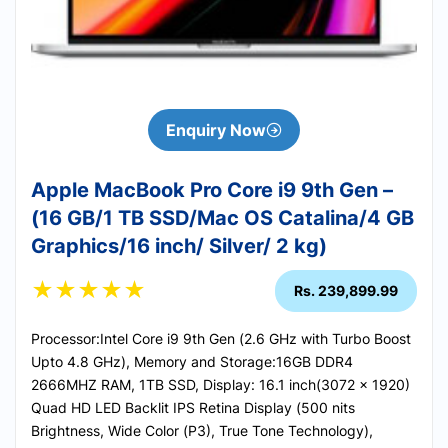
Enquiry Now
Apple MacBook Pro Core i9 9th Gen –
(16 GB/1 TB SSD/Mac OS Catalina/4 GB
Graphics/16 inch/ Silver/ 2 kg)
★
★
★
★
★
Rs. 239,899.99
Processor:Intel Core i9 9th Gen (2.6 GHz with Turbo Boost
Upto 4.8 GHz), Memory and Storage:16GB DDR4
2666MHZ RAM, 1TB SSD, Display: 16.1 inch(3072 x 1920)
Quad HD LED Backlit IPS Retina Display (500 nits
Brightness, Wide Color (P3), True Tone Technology),