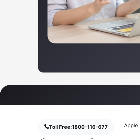
Apple 
Toll Free:
1800-116-677