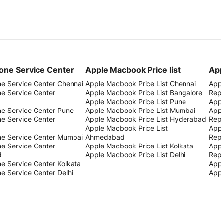
one Service Center
Apple Macbook Price list
App
ne Service Center Chennai
Apple Macbook Price List Chennai
App
ne Service Center
Apple Macbook Price List Bangalore
Rep
Apple Macbook Price List Pune
App
ne Service Center Pune
Apple Macbook Price List Mumbai
App
ne Service Center
Apple Macbook Price List Hyderabad
Rep
Apple Macbook Price List
App
ne Service Center Mumbai
Ahmedabad
Rep
ne Service Center
Apple Macbook Price List Kolkata
App
d
Apple Macbook Price List Delhi
Rep
e Service Center Kolkata
App
e Service Center Delhi
App