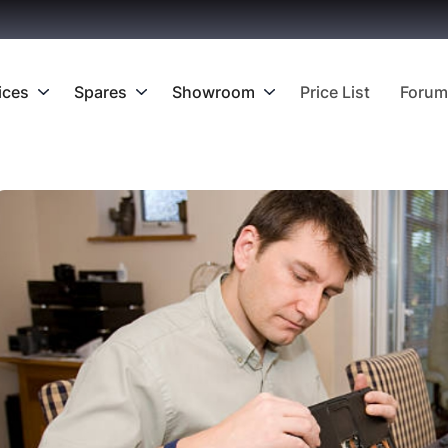
ices
Spares
Showroom
Price List
Forum