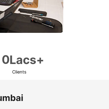
1
0
Lacs+
Clients
Mumbai