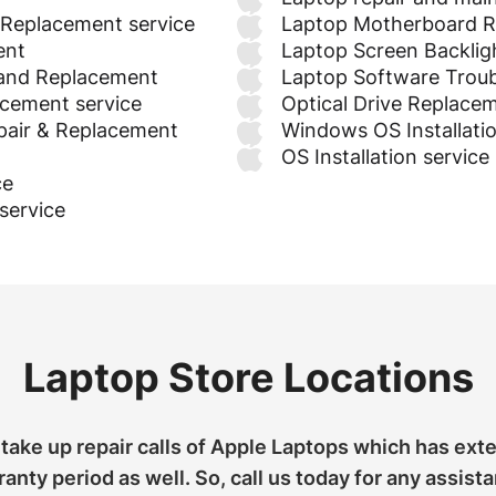
 Replacement service
Laptop Motherboard R
ent
Laptop Screen Backligh
 and Replacement
Laptop Software Troub
acement service
Optical Drive Replace
pair & Replacement
Windows OS Installati
OS Installation service
ce
service
Laptop Store Locations
take up repair calls of Apple Laptops which has ext
anty period as well. So, call us today for any assist