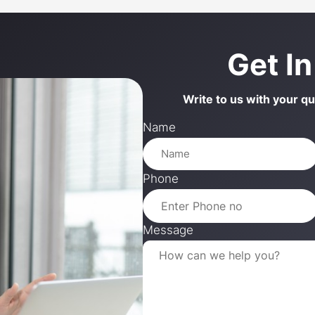
Get I
Write to us with your q
Name
Phone
Message