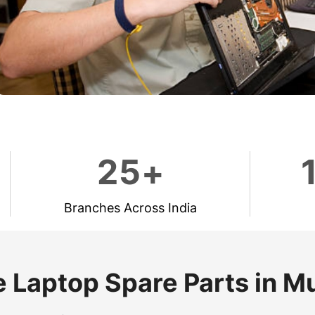
2
5
+
Branches Across India
 Laptop Spare Parts in 