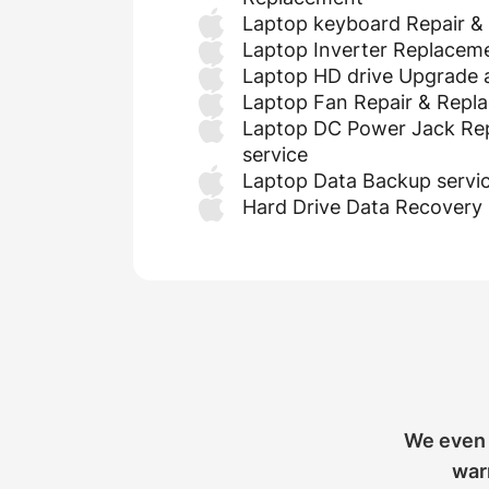
Laptop keyboard Repair &
Laptop Inverter Replacem
Laptop HD drive Upgrade
Laptop Fan Repair & Repl
Laptop DC Power Jack Re
service
Laptop Data Backup servi
Hard Drive Data Recovery 
We even 
warr