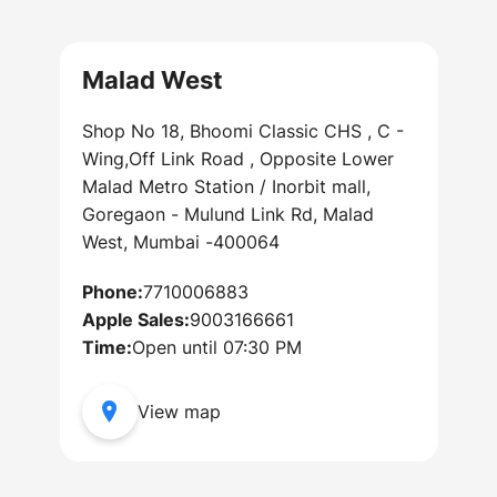
Malad West
Shop No 18, Bhoomi Classic CHS , C -
Wing,Off Link Road , Opposite Lower
Malad Metro Station / Inorbit mall,
Goregaon - Mulund Link Rd, Malad
West, Mumbai -400064
Phone:
7710006883
Apple Sales:
9003166661
Time:
Open until 07:30 PM
View map