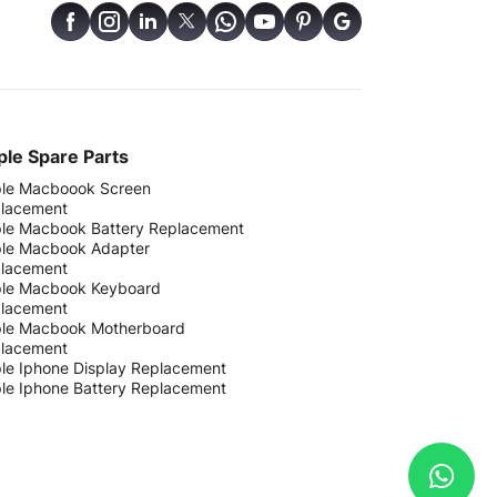
le Spare Parts
le Macboook Screen
lacement
le Macbook Battery Replacement
le Macbook Adapter
lacement
le Macbook Keyboard
lacement
le Macbook Motherboard
lacement
le Iphone Display Replacement
le Iphone Battery Replacement