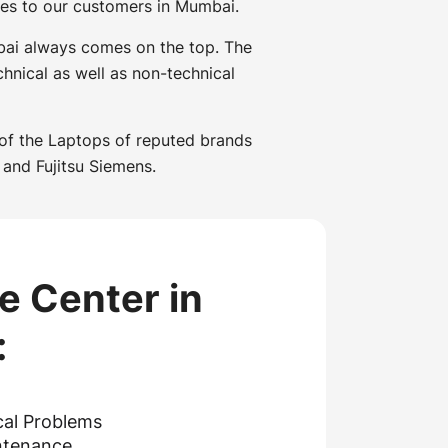
ces to our customers in Mumbai.
mbai always comes on the top. The
hnical as well as non-technical
 of the Laptops of reputed brands
 and Fujitsu Siemens.
e Center in
:
cal Problems
ntenance