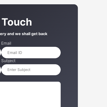
n Touch
uery and we shall get back
Email
Subject