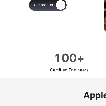
Contact us
1
0
0
+
Certified Engineers
Apple