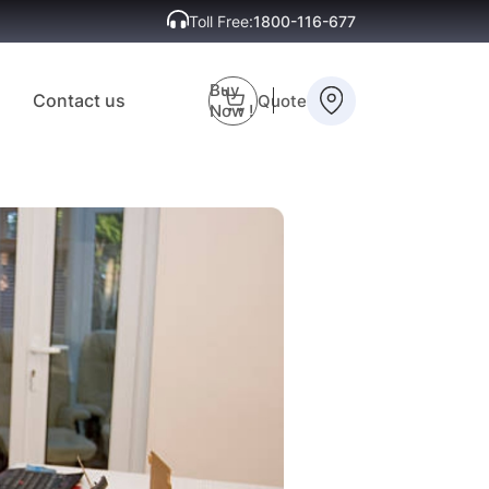
Toll Free:
1800-116-677
Buy
Contact us
Quote
Now !