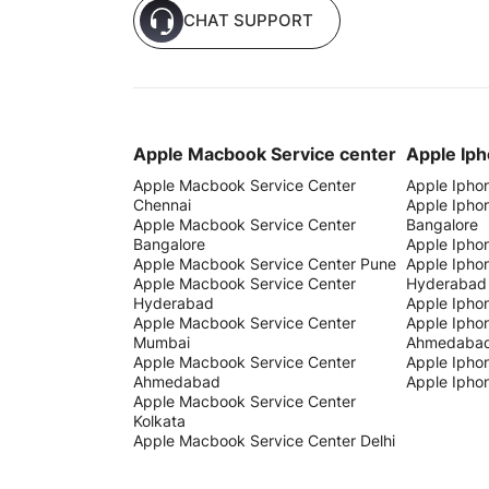
CHAT SUPPORT
Apple Macbook Service center
Apple Iph
Apple Macbook Service Center
Apple Ipho
Chennai
Apple Ipho
Apple Macbook Service Center
Bangalore
Bangalore
Apple Ipho
Apple Macbook Service Center Pune
Apple Ipho
Apple Macbook Service Center
Hyderabad
Hyderabad
Apple Ipho
Apple Macbook Service Center
Apple Ipho
Mumbai
Ahmedaba
Apple Macbook Service Center
Apple Iphon
Ahmedabad
Apple Iphon
Apple Macbook Service Center
Kolkata
Apple Macbook Service Center Delhi