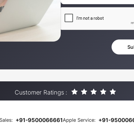
Customer Ratings :
Sales:
+91-9500066661
Apple Service:
+91-950006