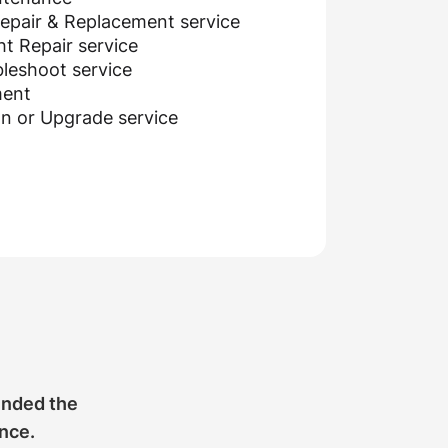
epair & Replacement service
t Repair service
leshoot service
ment
on or Upgrade service
ended the
ance.