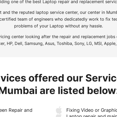
iding one of the best Laptop repair and replacement servi
t and the reputed laptop service center, our center in Mu
 certified team of engineers who dedicatedly work to fix tec
problems of your Laptop without any hassle.
icing center looking after the repair and replacement jobs
er, HP, Dell, Samsung, Asus, Toshiba, Sony, LG, MSI, Apple,
vices offered our Servic
Mumbai are listed below
een Repair and
Fixing Video or Graphi
Laptop repair and mai