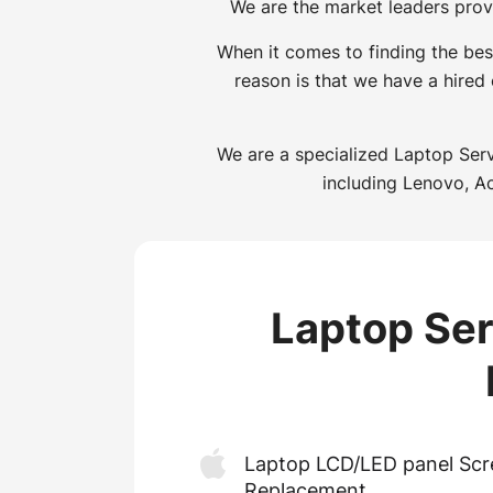
We are the market leaders prov
When it comes to finding the bes
reason is that we have a hired
We are a specialized Laptop Serv
including Lenovo, Ac
Laptop Ser
Laptop LCD/LED panel Scr
Replacement