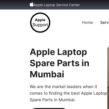
Apple Laptop Service Center
Home
Serv
Apple Laptop
Spare Parts in
Mumbai
We are the market leaders when it
comes to finding the best Apple Laptop
Spare Parts in Mumbai.