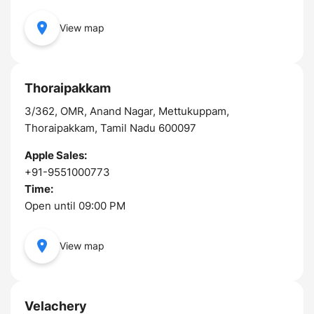
View map
Thoraipakkam
3/362, OMR, Anand Nagar, Mettukuppam,
Thoraipakkam, Tamil Nadu 600097
Apple Sales:
+91-9551000773
Time:
Open until 09:00 PM
View map
Velachery