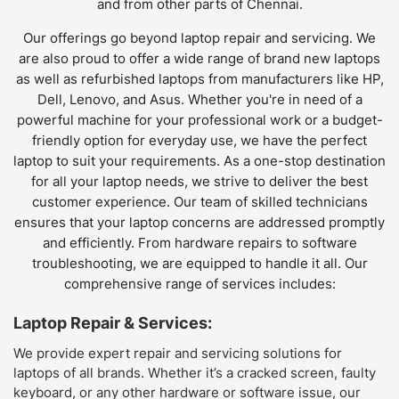
and from other parts of Chennai.
Our offerings go beyond laptop repair and servicing. We
are also proud to offer a wide range of brand new laptops
as well as refurbished laptops from manufacturers like HP,
Dell, Lenovo, and Asus. Whether you're in need of a
powerful machine for your professional work or a budget-
friendly option for everyday use, we have the perfect
laptop to suit your requirements. As a one-stop destination
for all your laptop needs, we strive to deliver the best
customer experience. Our team of skilled technicians
ensures that your laptop concerns are addressed promptly
and efficiently. From hardware repairs to software
troubleshooting, we are equipped to handle it all. Our
comprehensive range of services includes:
Laptop Repair & Services:
We provide expert repair and servicing solutions for
laptops of all brands. Whether it’s a cracked screen, faulty
keyboard, or any other hardware or software issue, our