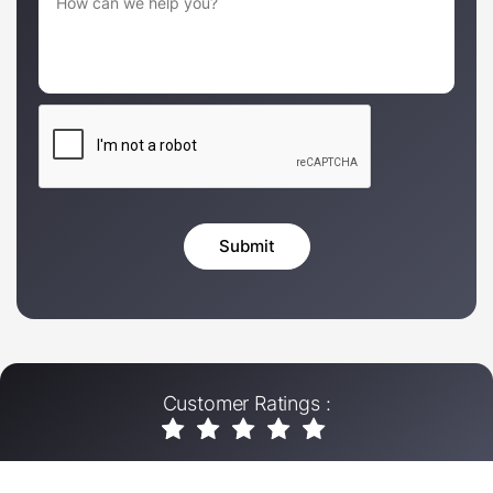
Customer Ratings :