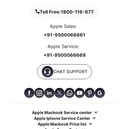
Toll Free:
1800-116-677
Apple Sales:
+91-9500066661
Apple Service:
+91-9500066668
CHAT SUPPORT
Apple Macbook Service center
Apple Iphone Service Center
Apple Macbook Price list