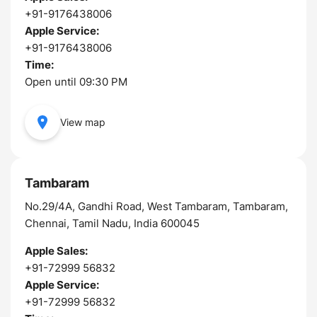
+91-9176438006
Apple Service:
+91-9176438006
Time:
Open until 09:30 PM
View map
Tambaram
No.29/4A, Gandhi Road, West Tambaram, Tambaram,
Chennai, Tamil Nadu, India 600045
Apple Sales:
+91-72999 56832
Apple Service:
+91-72999 56832