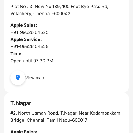
Plot No : 3, New No,189, 100 Feet Bye Pass Rd,
Velachery, Chennai -600042
Apple Sales:
+91-99626 04525
Apple Service:
+91-99626 04525
Time:
Open until 07:30 PM
View map
T. Nagar
#2, North Usman Road, T.Nagar, Near Kodambakkam
Bridge, Chennai, Tamil Nadu-600017
Apple Sales: