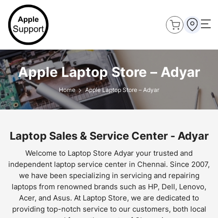
Apple Laptop Store – Adyar
Home
Apple Laptop Store – Adyar
Laptop Sales & Service Center - Adyar
Welcome to Laptop Store Adyar your trusted and
independent laptop service center in Chennai. Since 2007,
we have been specializing in servicing and repairing
laptops from renowned brands such as HP, Dell, Lenovo,
Acer, and Asus. At Laptop Store, we are dedicated to
providing top-notch service to our customers, both local