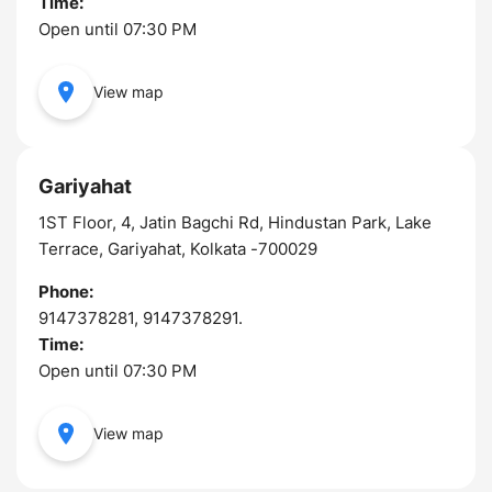
Time:
Open until 07:30 PM
View map
Gariyahat
1ST Floor, 4, Jatin Bagchi Rd, Hindustan Park, Lake
Terrace, Gariyahat, Kolkata -700029
Phone:
9147378281, 9147378291.
Time:
Open until 07:30 PM
View map