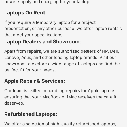
power supply and charging for your laptop.
Laptops On Rent:
If you require a temporary laptop for a project,
presentation, or any other purpose, we offer laptop rentals
that meet your specifications.
Laptop Dealers and Showroom:
Apart from repairs, we are authorized dealers of HP, Dell,
Lenovo, Asus, and other leading laptop brands. Visit our
showroom to explore a wide range of laptops and find the
perfect fit for your needs.
Apple Repair & Services:
Our team is skilled in handling repairs for Apple laptops,
ensuring that your MacBook or iMac receives the care it
deserves.
Refurbished Laptops:
We offer a selection of high-quality refurbished laptops,