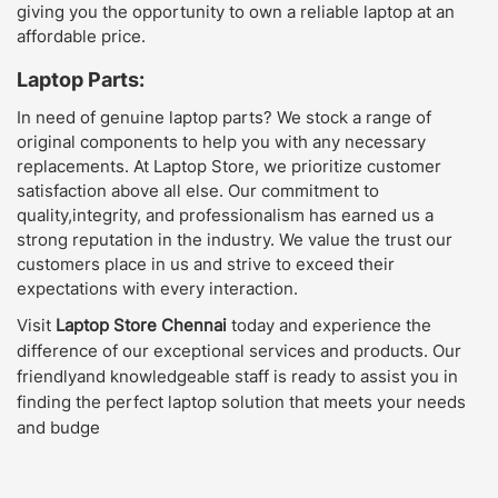
giving you the opportunity to own a reliable laptop at an
affordable price.
Laptop Parts:
In need of genuine laptop parts? We stock a range of
original components to help you with any necessary
replacements. At Laptop Store, we prioritize customer
satisfaction above all else. Our commitment to
quality,integrity, and professionalism has earned us a
strong reputation in the industry. We value the trust our
customers place in us and strive to exceed their
expectations with every interaction.
Visit
Laptop Store Chennai
today and experience the
difference of our exceptional services and products. Our
friendlyand knowledgeable staff is ready to assist you in
finding the perfect laptop solution that meets your needs
and budge