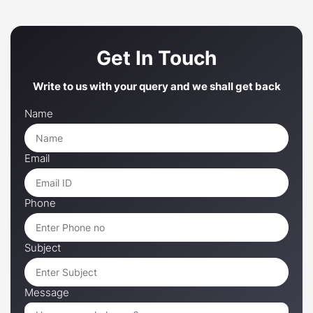
Get In Touch
Write to us with your query and we shall get back
Name
Email
Phone
Subject
Message