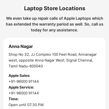
Laptop Store Locations
We even take up repair calls of Apple Laptops which
has extended the warranty period as well. So, call us
today for any assistance.
Anna Nagar
Shop No 32, JJ Complex 100 Feet Road, Annanagar
west, opposite Anna Nagar West, Signal Chennai,
Tamil Nadu-600040
Apple Sales:
+91-96000 91144
Apple Service:
+91-96000 91144
Time:
Open until 07:30 PM