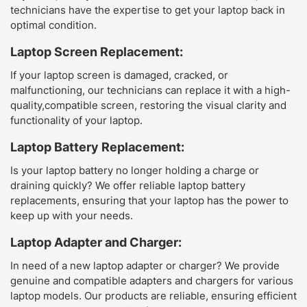
technicians have the expertise to get your laptop back in
optimal condition.
Laptop Screen Replacement:
If your laptop screen is damaged, cracked, or
malfunctioning, our technicians can replace it with a high-
quality,compatible screen, restoring the visual clarity and
functionality of your laptop.
Laptop Battery Replacement:
Is your laptop battery no longer holding a charge or
draining quickly? We offer reliable laptop battery
replacements, ensuring that your laptop has the power to
keep up with your needs.
Laptop Adapter and Charger:
In need of a new laptop adapter or charger? We provide
genuine and compatible adapters and chargers for various
laptop models. Our products are reliable, ensuring efficient