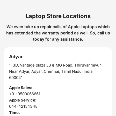
Laptop Store Locations
We even take up repair calls of Apple Laptops which
has extended the warranty period as well. So, call us
today for any assistance.
Adyar
1, 3D, Vantage plaza LB & MG Road, Thiruvanmiyur
Near Adyar, Adyar, Chennai, Tamil Nadu, India
600041
Apple Sales:
+91-9500066661
Apple Service:
044-42154348
Time: