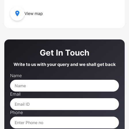
View map
Get In Touch
Write to us with your query and we shall get back
Name
Email
Phone