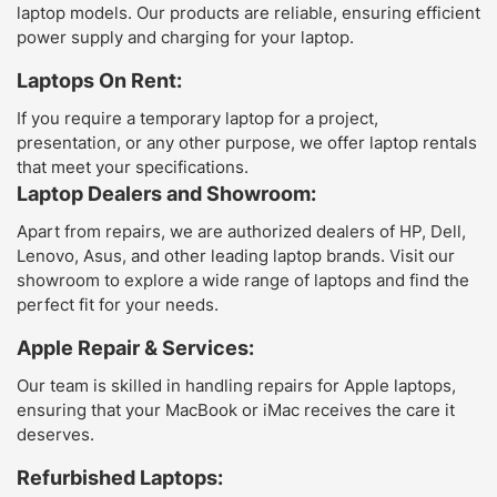
laptop models. Our products are reliable, ensuring efficient
power supply and charging for your laptop.
Laptops On Rent:
If you require a temporary laptop for a project,
presentation, or any other purpose, we offer laptop rentals
that meet your specifications.
Laptop Dealers and Showroom:
Apart from repairs, we are authorized dealers of HP, Dell,
Lenovo, Asus, and other leading laptop brands. Visit our
showroom to explore a wide range of laptops and find the
perfect fit for your needs.
Apple Repair & Services:
Our team is skilled in handling repairs for Apple laptops,
ensuring that your MacBook or iMac receives the care it
deserves.
Refurbished Laptops: