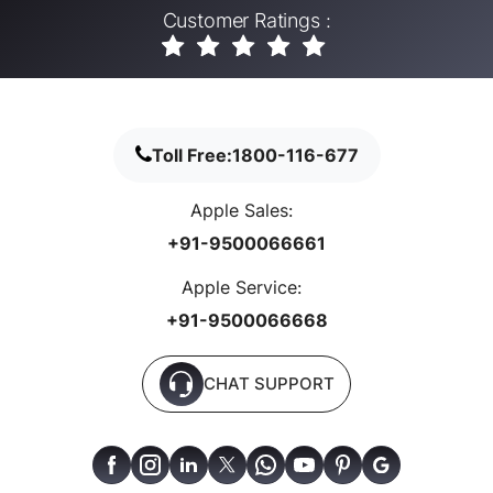
Customer Ratings :
Toll Free:
1800-116-677
Apple Sales:
+91-9500066661
Apple Service:
+91-9500066668
CHAT SUPPORT