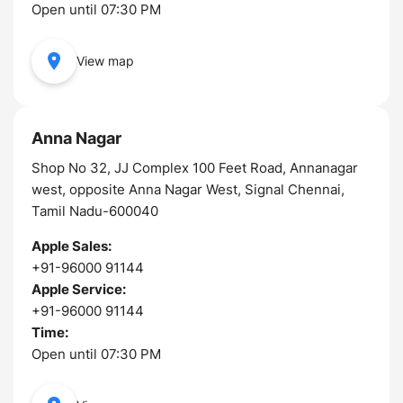
Open until 07:30 PM
View map
Anna Nagar
Shop No 32, JJ Complex 100 Feet Road, Annanagar
west, opposite Anna Nagar West, Signal Chennai,
Tamil Nadu-600040
Apple Sales:
+91-96000 91144
Apple Service:
+91-96000 91144
Time:
Open until 07:30 PM