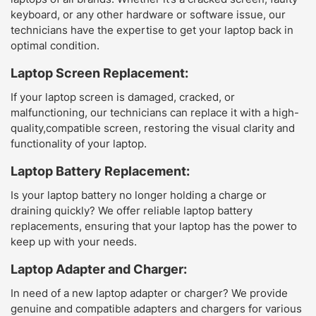
keyboard, or any other hardware or software issue, our
technicians have the expertise to get your laptop back in
optimal condition.
Laptop Screen Replacement:
If your laptop screen is damaged, cracked, or
malfunctioning, our technicians can replace it with a high-
quality,compatible screen, restoring the visual clarity and
functionality of your laptop.
Laptop Battery Replacement:
Is your laptop battery no longer holding a charge or
draining quickly? We offer reliable laptop battery
replacements, ensuring that your laptop has the power to
keep up with your needs.
Laptop Adapter and Charger:
In need of a new laptop adapter or charger? We provide
genuine and compatible adapters and chargers for various