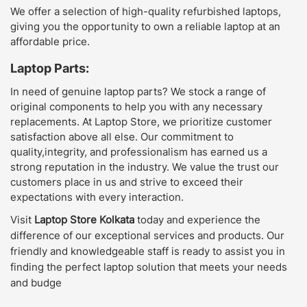
We offer a selection of high-quality refurbished laptops,
giving you the opportunity to own a reliable laptop at an
affordable price.
Laptop Parts:
In need of genuine laptop parts? We stock a range of
original components to help you with any necessary
replacements. At Laptop Store, we prioritize customer
satisfaction above all else. Our commitment to
quality,integrity, and professionalism has earned us a
strong reputation in the industry. We value the trust our
customers place in us and strive to exceed their
expectations with every interaction.
Visit
Laptop Store Kolkata
today and experience the
difference of our exceptional services and products. Our
friendly and knowledgeable staff is ready to assist you in
finding the perfect laptop solution that meets your needs
and budge