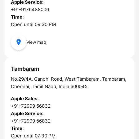
Apple Service:
+91-9176438006
Time:
Open until 09:30 PM
View map
Tambaram
No.29/4A, Gandhi Road, West Tambaram, Tambaram,
Chennai, Tamil Nadu, India 600045
Apple Sales:
+91-72999 56832
Apple Service:
+91-72999 56832
Time:
Open until 07:30 PM