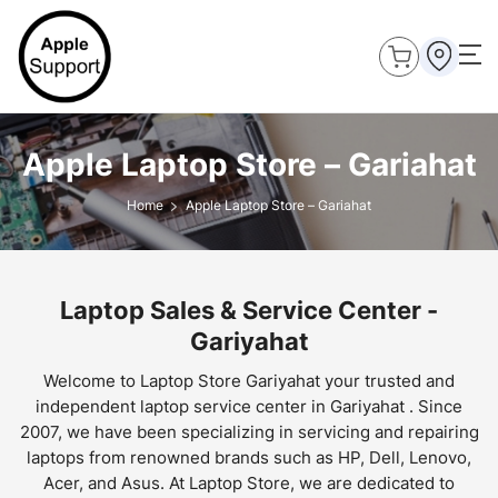
Apple Laptop Store – Gariahat
Home
Apple Laptop Store – Gariahat
Laptop Sales & Service Center -
Gariyahat
Welcome to Laptop Store Gariyahat your trusted and
independent laptop service center in Gariyahat . Since
2007, we have been specializing in servicing and repairing
laptops from renowned brands such as HP, Dell, Lenovo,
Acer, and Asus. At Laptop Store, we are dedicated to