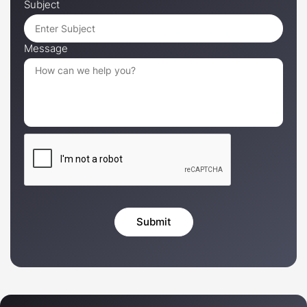
Subject
Message