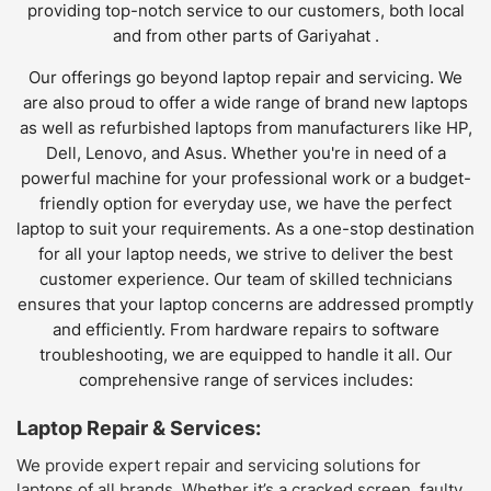
providing top-notch service to our customers, both local
and from other parts of Gariyahat .
Our offerings go beyond laptop repair and servicing. We
are also proud to offer a wide range of brand new laptops
as well as refurbished laptops from manufacturers like HP,
Dell, Lenovo, and Asus. Whether you're in need of a
powerful machine for your professional work or a budget-
friendly option for everyday use, we have the perfect
laptop to suit your requirements. As a one-stop destination
for all your laptop needs, we strive to deliver the best
customer experience. Our team of skilled technicians
ensures that your laptop concerns are addressed promptly
and efficiently. From hardware repairs to software
troubleshooting, we are equipped to handle it all. Our
comprehensive range of services includes:
Laptop Repair & Services:
We provide expert repair and servicing solutions for
laptops of all brands. Whether it’s a cracked screen, faulty