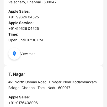
Velachery, Chennai -600042
Apple Sales:
+91-99626 04525
Apple Service:
+91-99626 04525
Time:
Open until 07:30 PM
View map
T. Nagar
#2, North Usman Road, T.Nagar, Near Kodambakkam
Bridge, Chennai, Tamil Nadu-600017
Apple Sales:
+91-9176438006