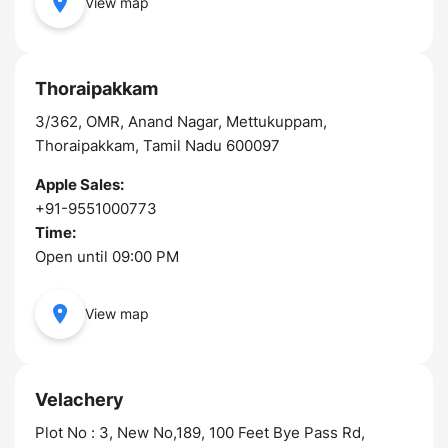
View map
Thoraipakkam
3/362, OMR, Anand Nagar, Mettukuppam,
Thoraipakkam, Tamil Nadu 600097
Apple Sales:
+91-9551000773
Time:
Open until 09:00 PM
View map
Velachery
Plot No : 3, New No,189, 100 Feet Bye Pass Rd,